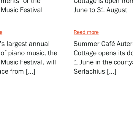
ments for the
Cottage is open fro
Music Festival
June to 31 August
e
Read more
’s largest annual
Summer Café Auter
l of piano music, the
Cottage opens its d
Music Festival, will
1 June in the courty
ace from […]
Serlachius […]