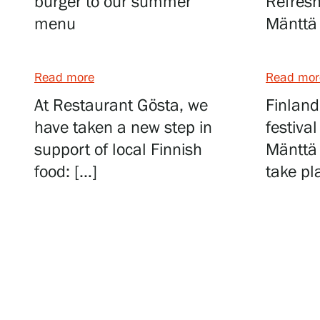
burger to our summer
Refresh
menu
Mänttä 
Food and drinks
Read more
Read mor
At Restaurant Gösta, we
Finland
have taken a new step in
festiva
Book a table
support of local Finnish
Mänttä 
food: […]
take pl
Private events
Summer Café Autere Cottage
Lunches for group travellers