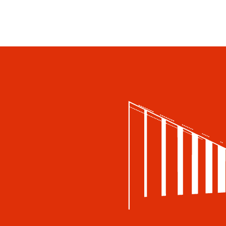
Accessibility
Accessibility
Book a table
Food and drinks
Lunches for group travellers
Private events
Restaurant Gösta
Summer Café Autere Cottage