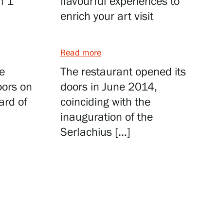
m 1
flavourful experiences to
enrich your art visit
Read more
e
The restaurant opened its
oors on
doors in June 2014,
ard of
coinciding with the
inauguration of the
Serlachius […]