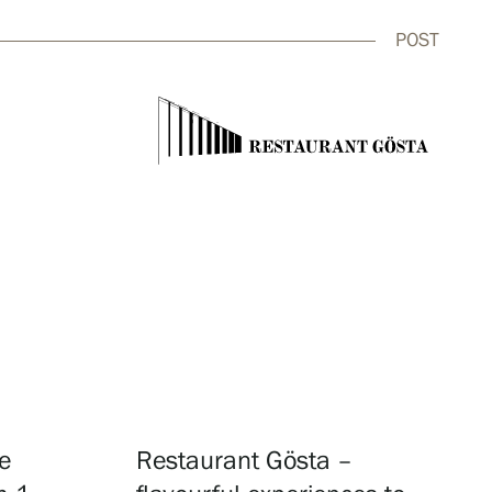
POST
close
e
Restaurant Gösta –