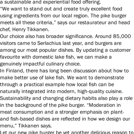
a sustainable and experiential food offering.
“We want to stand out and create truly excellent food
using ingredients from our local region. The pike burger
meets all these criteria,” says our restaurateur and head
chef, Henry Tikkanen.
Our choice also has broader significance. Around 85,000
visitors came to Serlachius last year, and burgers are
among our most popular dishes. By updating a customer
favourite with domestic lake fish, we can make a
genuinely impactful culinary choice.
In Finland, there has long been discussion about how to
make better use of lake fish. We want to demonstrate
through a practical example how local fish can be
naturally integrated into modern, high-quality cuisine.
Sustainability and changing dietary habits also play a role
in the background of the pike burger. “Moderation in
meat consumption and a stronger emphasis on plant-
and fish-based dishes are reflected in how we design our
menu,” Tikkanen says.
Let our new pike burger be yet another delicious reason to