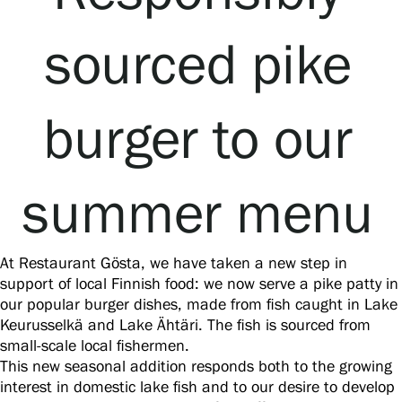
sourced pike
Accessibility
Book a table
burger to our
Food and drinks
Lunches for group travellers
Private events
Restaurant Gösta
summer menu
Summer Café Autere Cottage
Book a table
At Restaurant Gösta, we have taken a new step in
support of local Finnish food: we now serve a pike patty in
our popular burger dishes, made from fish caught in Lake
Keurusselkä and Lake Ähtäri. The fish is sourced from
small-scale local fishermen.
This new seasonal addition responds both to the growing
interest in domestic lake fish and to our desire to develop